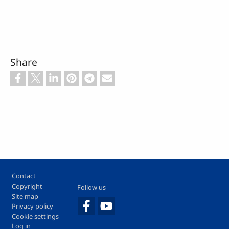
Share
Footer
Contact
Copyright
Follow us
Site map
Privacy policy
Cookie settings
Log in