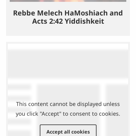
Rebbe Melech HaMoshiach and
Acts 2:42 Yiddishkeit
This content cannot be displayed unless
you click "Accept" to consent to cookies.
Accept all cookies