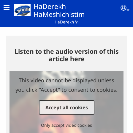
Skip to main content
HaDerekh
Se
HaMeshichistim
HaDerekh 'ה
Listen to the audio version of this
article here
This video cannot be displayed unless
you click "Accept" to consent to cookies.
Accept all cookies
Only accept video cookies