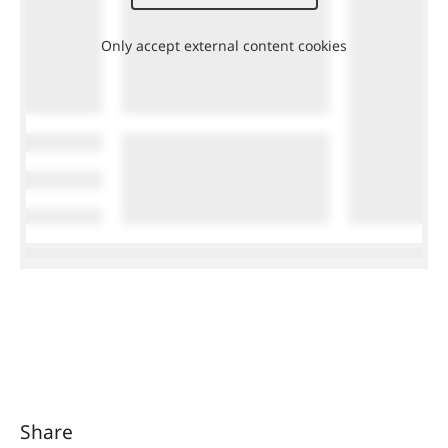
Only accept external content cookies
Share