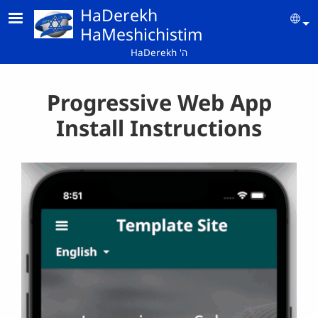
Skip to main content
HaDerekh
Se
HaMeshichistim
HaDerekh 'ה
Progressive Web App
Install Instructions