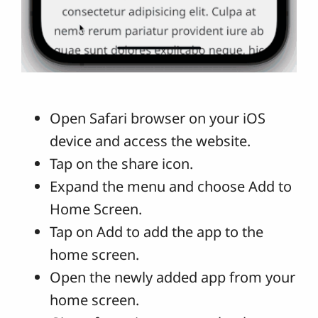
Open Safari browser on your iOS
device and access the website.
Tap on the share icon.
Expand the menu and choose Add to
Home Screen.
Tap on Add to add the app to the
home screen.
Open the newly added app from your
home screen.